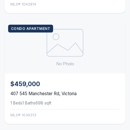
MLS® 1042814
CONDO APARTMENT
$459,000
407 545 Manchester Rd, Victoria
1 Beds
1 Baths
698 sqft
MLS® 1039313