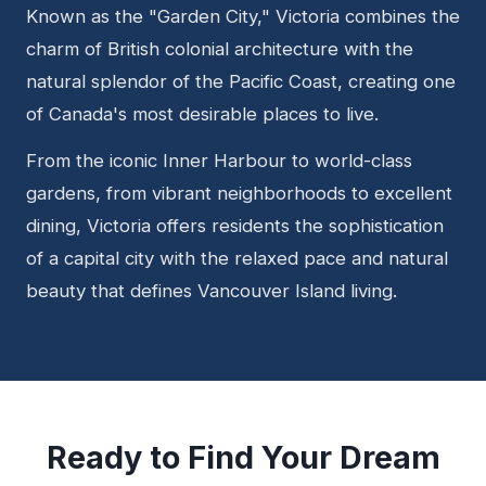
Known as the "Garden City," Victoria combines the
charm of British colonial architecture with the
natural splendor of the Pacific Coast, creating one
of Canada's most desirable places to live.
From the iconic Inner Harbour to world-class
gardens, from vibrant neighborhoods to excellent
dining, Victoria offers residents the sophistication
of a capital city with the relaxed pace and natural
beauty that defines Vancouver Island living.
Ready to Find Your Dream