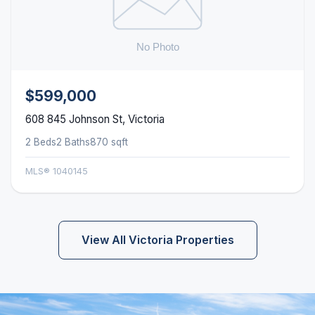
$599,000
608 845 Johnson St, Victoria
2 Beds
2 Baths
870 sqft
MLS® 1040145
View All Victoria Properties