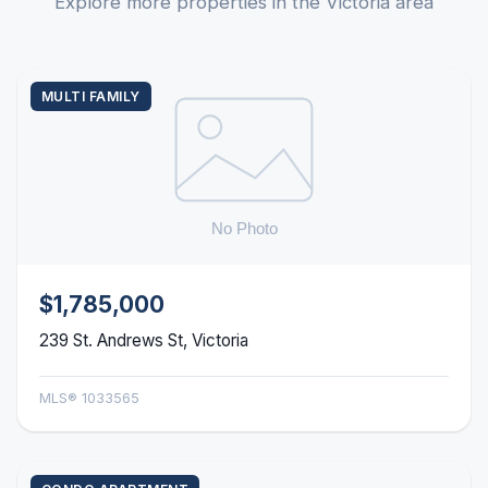
Explore more properties in the Victoria area
MULTI FAMILY
$1,785,000
239 St. Andrews St, Victoria
MLS® 1033565