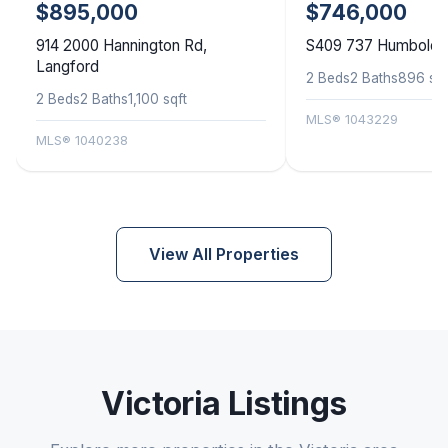
$895,000
$746,000
914 2000 Hannington Rd,
S409 737 Humboldt S
Langford
2 Beds
2 Baths
896 sqf
2 Beds
2 Baths
1,100 sqft
MLS® 1043229
MLS® 1040238
View All Properties
Victoria Listings