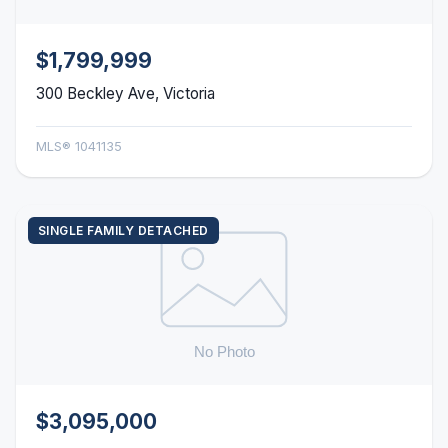
$1,799,999
300 Beckley Ave, Victoria
MLS® 1041135
SINGLE FAMILY DETACHED
$3,095,000