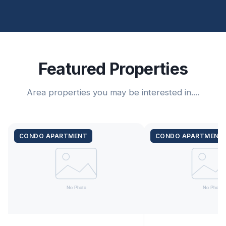
Featured Properties
Area properties you may be interested in....
CONDO APARTMENT
CONDO APARTMENT