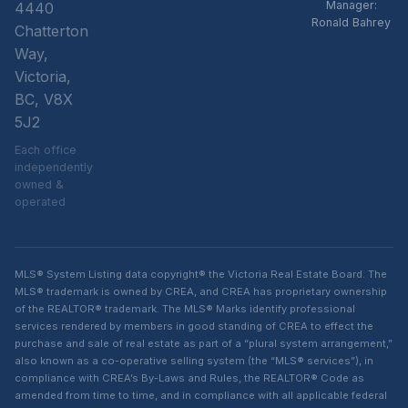
Manager:
4440
Ronald Bahrey
Chatterton
Way,
Victoria,
BC, V8X
5J2
Each office
independently
owned &
operated
MLS® System Listing data copyright® the Victoria Real Estate Board. The
MLS® trademark is owned by CREA, and CREA has proprietary ownership
of the REALTOR® trademark. The MLS® Marks identify professional
services rendered by members in good standing of CREA to effect the
purchase and sale of real estate as part of a “plural system arrangement,”
also known as a co-operative selling system (the “MLS® services”), in
compliance with CREA’s By-Laws and Rules, the REALTOR® Code as
amended from time to time, and in compliance with all applicable federal