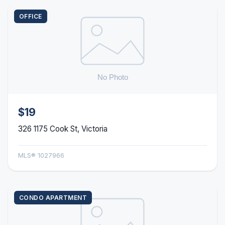
OFFICE
$19
326 1175 Cook St, Victoria
MLS® 1027966
CONDO APARTMENT