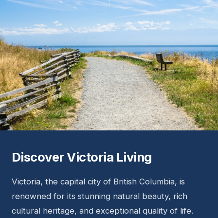
Discover Victoria Living
Victoria, the capital city of British Columbia, is
renowned for its stunning natural beauty, rich
cultural heritage, and exceptional quality of life.