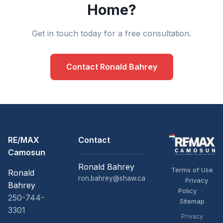
Home?
Get in touch today for a free consultation.
Contact Ronald Bahrey
RE/MAX
Contact
Camosun
Ronald Bahrey
Terms of Use
Ronald
ron.bahrey@shaw.ca
·
Privacy
Bahrey
Policy
·
250-744-
Sitemap
3301
Privacy