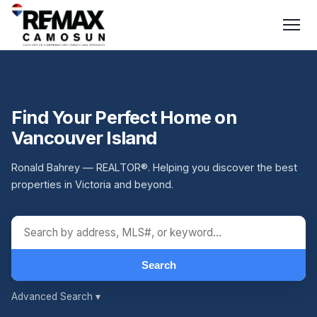
Find Your Perfect Home on
Vancouver Island
Ronald Bahrey — REALTOR®. Helping you discover the best
properties in Victoria and beyond.
Search
Advanced Search
▾