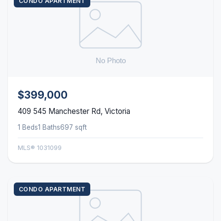
CONDO APARTMENT
$399,000
409 545 Manchester Rd, Victoria
1 Beds
1 Baths
697 sqft
MLS® 1031099
CONDO APARTMENT