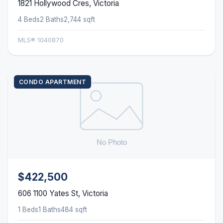
1821 Hollywood Cres, Victoria
4 Beds
2 Baths
2,744 sqft
MLS® 1040870
CONDO APARTMENT
$422,500
606 1100 Yates St, Victoria
1 Beds
1 Baths
484 sqft