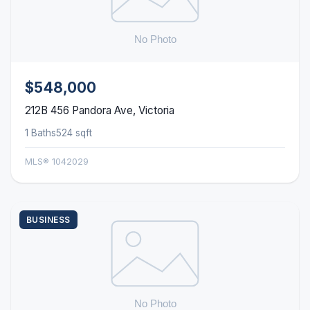
$548,000
212B 456 Pandora Ave, Victoria
1 Baths
524 sqft
MLS® 1042029
BUSINESS