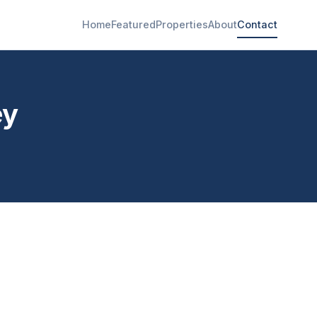
Home
Featured
Properties
About
Contact
ey