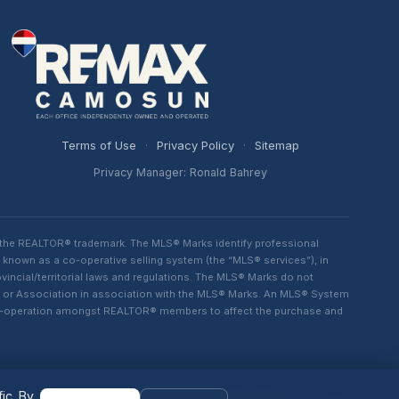
Terms of Use
·
Privacy Policy
·
Sitemap
Privacy Manager: Ronald Bahrey
 the REALTOR® trademark. The MLS® Marks identify professional
 known as a co-operative selling system (the “MLS® services”), in
ncial/territorial laws and regulations. The MLS® Marks do not
rd or Association in association with the MLS® Marks. An MLS® System
d co-operation amongst REALTOR® members to affect the purchase and
ic. By