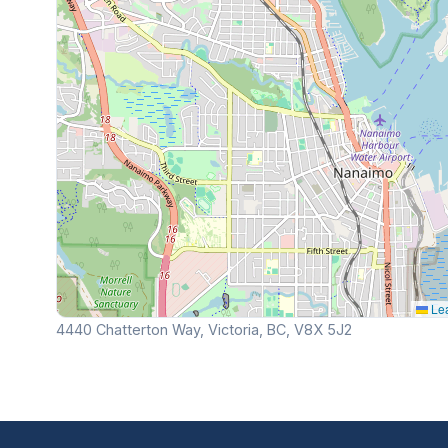
Lea
4440 Chatterton Way, Victoria, BC, V8X 5J2