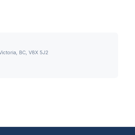
ictoria, BC, V8X 5J2