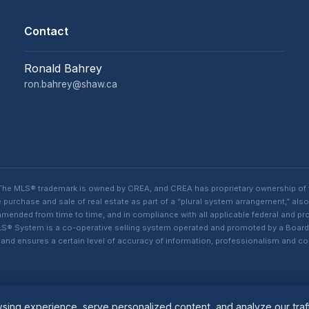
Contact
Ronald Bahrey
ron.bahrey@shaw.ca
. The MLS® trademark is owned by CREA, and CREA has proprietary ownership of
purchase and sale of real estate as part of a “plural system arrangement,” also
ded from time to time, and in compliance with all applicable federal and provi
n MLS® System is a co-operative selling system operated and promoted by a Boa
s, and ensures a certain level of accuracy of information, professionalism an
ing experience, serve personalized content, and analyze our traff