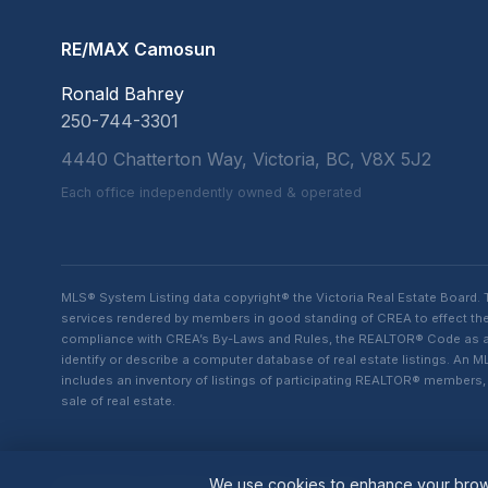
RE/MAX Camosun
Ronald Bahrey
250-744-3301
4440 Chatterton Way, Victoria, BC, V8X 5J2
Each office independently owned & operated
MLS® System Listing data copyright® the Victoria Real Estate Board
services rendered by members in good standing of CREA to effect the 
compliance with CREA’s By-Laws and Rules, the REALTOR® Code as amen
identify or describe a computer database of real estate listings. A
includes an inventory of listings of participating REALTOR® member
sale of real estate.
We use cookies to enhance your brows