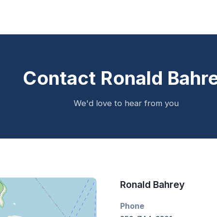
Contact Ronald Bahr
We'd love to hear from you
Ronald Bahrey
Phone