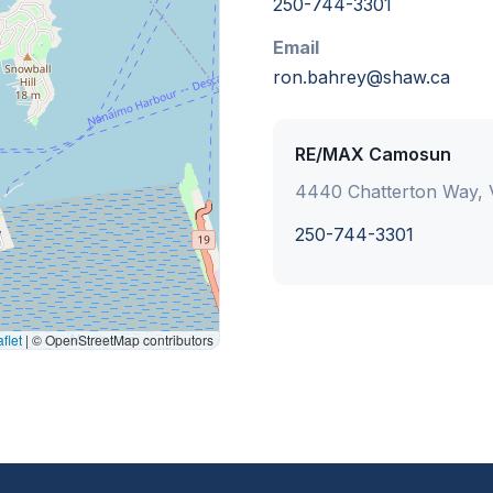
250-744-3301
Email
ron.bahrey@shaw.ca
RE/MAX Camosun
4440 Chatterton Way, V
250-744-3301
flet
|
© OpenStreetMap contributors