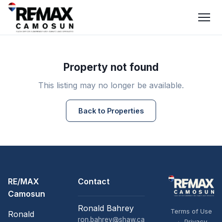
Property not found
This listing may no longer be available.
Back to Properties
RE/MAX
Contact
Camosun
Ronald Bahrey
Terms of Use
Ronald
ron.bahrey@shaw.ca
·
Privacy