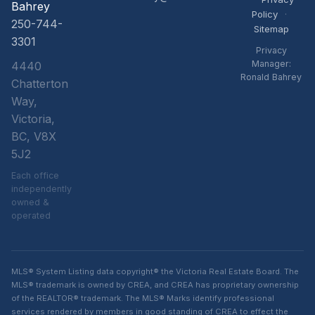
Bahrey
Policy
·
250-744-
Sitemap
3301
Privacy
Manager:
4440
Ronald Bahrey
Chatterton
Way,
Victoria,
BC, V8X
5J2
Each office
independently
owned &
operated
MLS® System Listing data copyright® the Victoria Real Estate Board. The
MLS® trademark is owned by CREA, and CREA has proprietary ownership
of the REALTOR® trademark. The MLS® Marks identify professional
services rendered by members in good standing of CREA to effect the