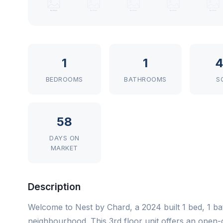
1
1
4
BEDROOMS
BATHROOMS
S
58
DAYS ON
MARKET
Description
Welcome to Nest by Chard, a 2024 built 1 bed, 1 bat
neighbourhood. This 3rd floor unit offers an open