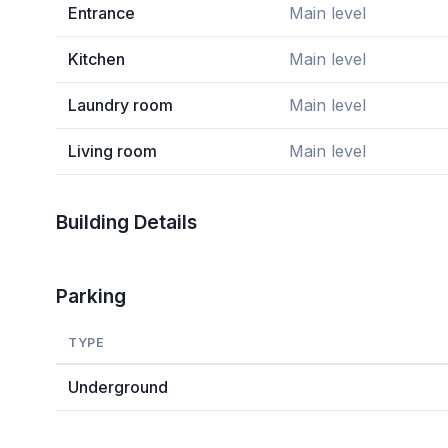
Entrance
Main level
Kitchen
Main level
Laundry room
Main level
Living room
Main level
Building Details
Parking
TYPE
Underground