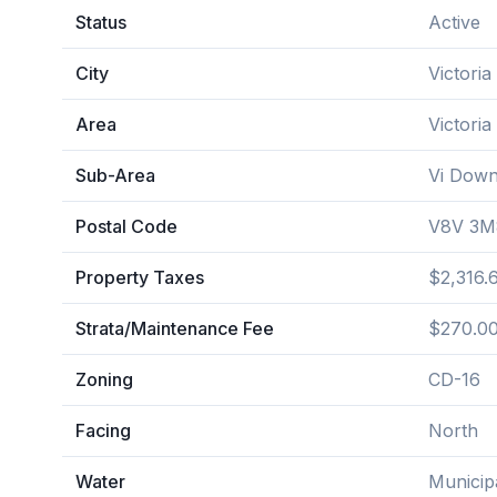
Status
Active
City
Victoria
Area
Victoria
Sub-Area
Vi Dow
Postal Code
V8V 3M
Property Taxes
$2,316.
Strata/Maintenance Fee
$270.00
Zoning
CD-16
Facing
North
Water
Municip