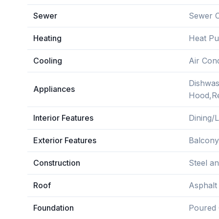
Sewer
Sewer 
Heating
Heat P
Cooling
Air Cond
Dishwas
Appliances
Hood,Re
Interior Features
Dining/
Exterior Features
Balcony
Construction
Steel a
Roof
Asphalt
Foundation
Poured 