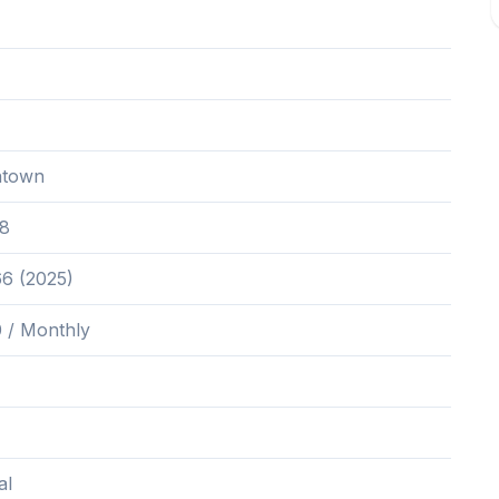
ntown
8
66 (2025)
 / Monthly
al