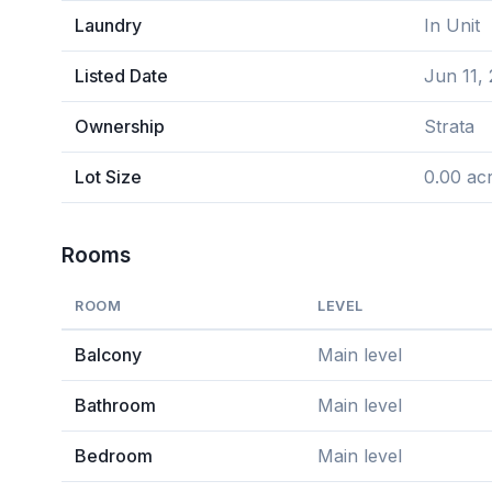
Laundry
In Unit
Listed Date
Jun 11,
Ownership
Strata
Lot Size
0.00 ac
Rooms
ROOM
LEVEL
Balcony
Main level
Bathroom
Main level
Bedroom
Main level