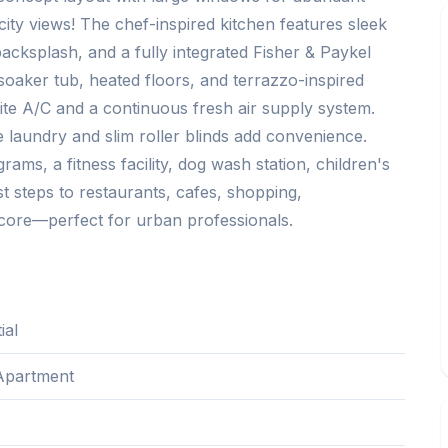
city views! The chef-inspired kitchen features sleek
acksplash, and a fully integrated Fisher & Paykel
oaker tub, heated floors, and terrazzo-inspired
uite A/C and a continuous fresh air supply system.
e laundry and slim roller blinds add convenience.
ams, a fitness facility, dog wash station, children's
t steps to restaurants, cafes, shopping,
core—perfect for urban professionals.
ial
Apartment