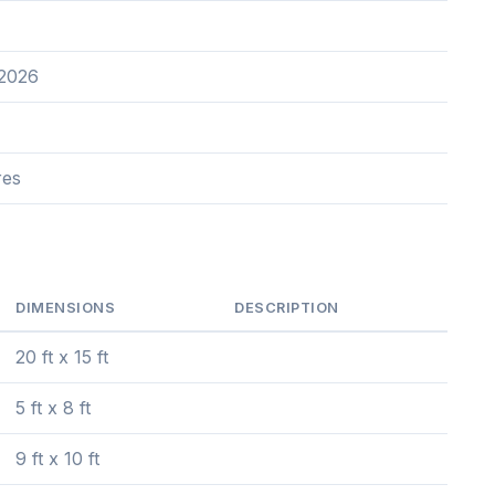
 2026
res
DIMENSIONS
DESCRIPTION
20 ft x 15 ft
5 ft x 8 ft
9 ft x 10 ft