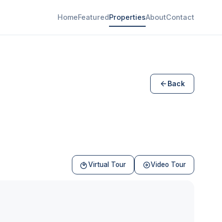
Home
Featured
Properties
About
Contact
Back
Virtual Tour
Video Tour