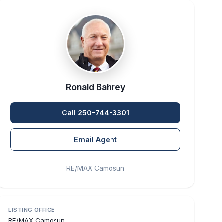
Ronald Bahrey
Call 250-744-3301
Email Agent
RE/MAX Camosun
LISTING OFFICE
RE/MAX Camosun