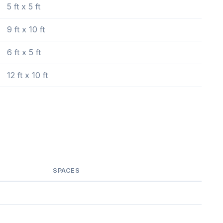
5 ft x 5 ft
9 ft x 10 ft
6 ft x 5 ft
12 ft x 10 ft
SPACES