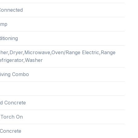
Connected
ump
itioning
her,Dryer,Microwave,Oven/Range Electric,Range
frigerator,Washer
Living Combo
nd Concrete
 Torch On
Concrete