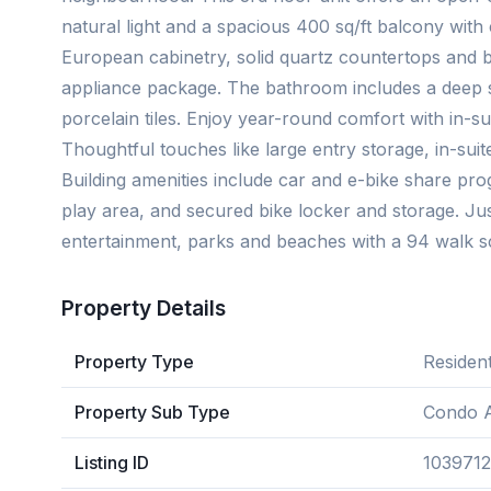
natural light and a spacious 400 sq/ft balcony with 
European cabinetry, solid quartz countertops and b
appliance package. The bathroom includes a deep s
porcelain tiles. Enjoy year-round comfort with in-s
Thoughtful touches like large entry storage, in-suit
Building amenities include car and e-bike share progr
play area, and secured bike locker and storage. Jus
entertainment, parks and beaches with a 94 walk s
Property Details
Property Type
Resident
Property Sub Type
Condo 
Listing ID
1039712