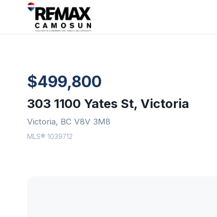
$499,800
303 1100 Yates St, Victoria
Victoria, BC V8V 3M8
MLS® 1039712