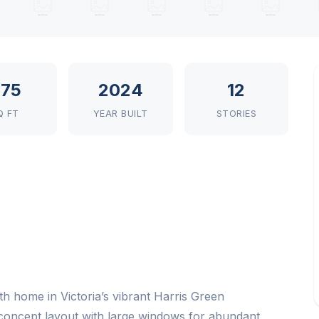
75
2024
12
Q FT
YEAR BUILT
STORIES
h home in Victoria’s vibrant Harris Green
-concept layout with large windows for abundant