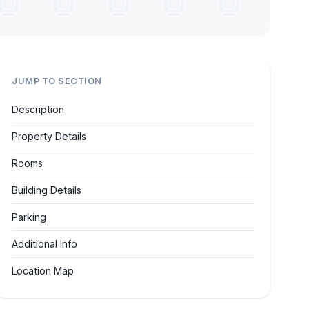
JUMP TO SECTION
Description
Property Details
Rooms
Building Details
Parking
Additional Info
Location Map