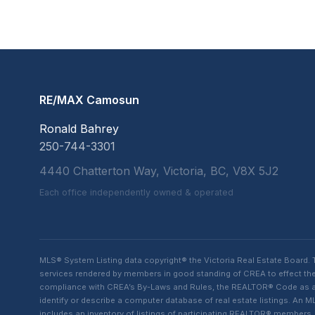
RE/MAX Camosun
Ronald Bahrey
250-744-3301
4440 Chatterton Way, Victoria, BC, V8X 5J2
Each office independently owned & operated
MLS® System Listing data copyright® the Victoria Real Estate Board
services rendered by members in good standing of CREA to effect the 
compliance with CREA’s By-Laws and Rules, the REALTOR® Code as amen
identify or describe a computer database of real estate listings. A
includes an inventory of listings of participating REALTOR® member