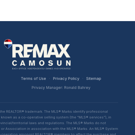
Terms of Use
·
Privacy Policy
·
Sitemap
Privacy Manager: Ronald Bahrey
 the REALTOR® trademark. The MLS® Marks identify professional
 known as a co-operative selling system (the “MLS® services”), in
ncial/territorial laws and regulations. The MLS® Marks do not
rd or Association in association with the MLS® Marks. An MLS® System
d co-operation amongst REALTOR® members to affect the purchase and