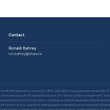
Contact
Ronald Bahrey
ron.bahrey@shaw.ca
. The MLS® trademark is owned by CREA, and CREA has proprietary ownership of
purchase and sale of real estate as part of a “plural system arrangement,” also
ded from time to time, and in compliance with all applicable federal and provi
n MLS® System is a co-operative selling system operated and promoted by a Boa
s, and ensures a certain level of accuracy of information, professionalism an