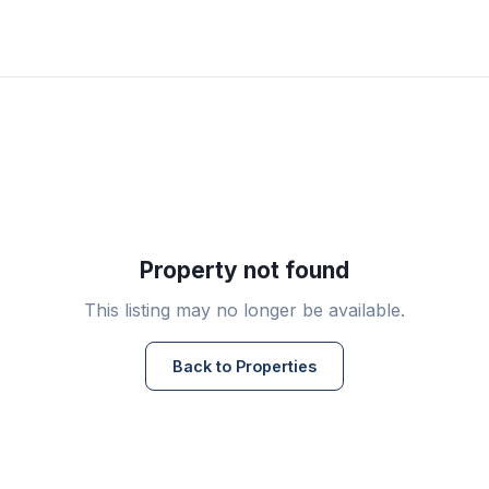
Property not found
This listing may no longer be available.
Back to Properties